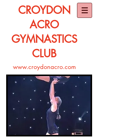
CROYDON
ACRO
GYMNASTICS
CLUB
www.croydonacro.com