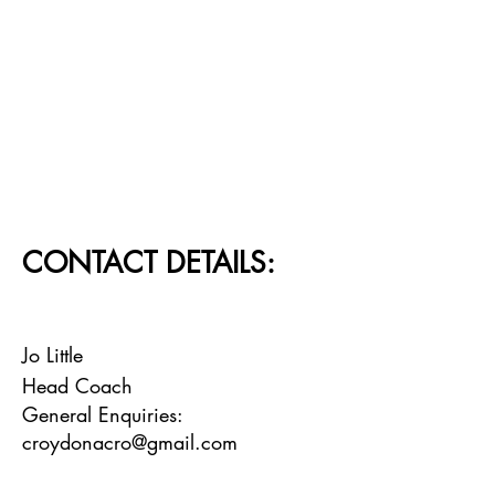
CONTACT DETAILS:
Jo Little
Head Coach
General Enquiries:
croydonacro@gmail.com