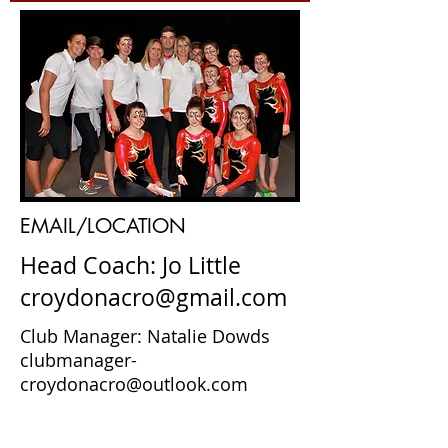
EMAIL/LOCATION
Head Coach: Jo Little
croydonacro@gmail.com
Club Manager: Natalie Dowds
clubmanager-
croydonacro@outlook.com